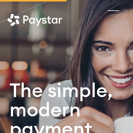
The simple,
modern
payment