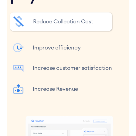
Reduce Collection Cost
Improve efficiency
Increase customer satisfaction
Increase Revenue