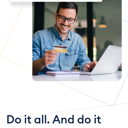
Do it all. And do it