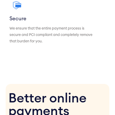
Secure
We ensure that the entire payment process is
secure and PCI compliant and completely remove
that burden for you.
Better online
payments