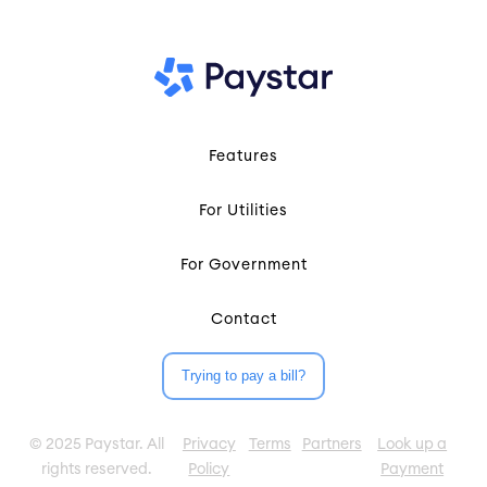
Features
For Utilities
For Government
Contact
Trying to pay a bill?
© 2025 Paystar. All
Privacy
Terms
Partners
Look up a
rights reserved.
Policy
Payment