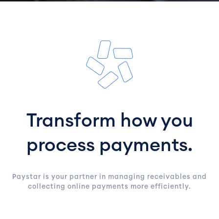
Transform how you
process payments.
Paystar is your partner in managing receivables and
collecting online payments more efficiently.