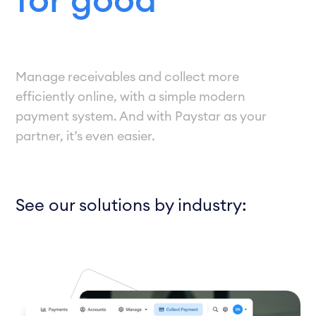
for good
Manage receivables and collect more
efficiently online, with a simple modern
payment system. And with Paystar as your
partner, it’s even easier.
See our solutions by industry: