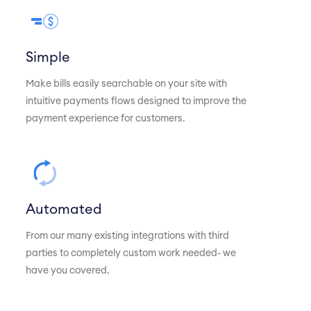
Simple
Make bills easily searchable on your site with
intuitive payments flows designed to improve the
payment experience for customers.
Automated
From our many existing integrations with third
parties to completely custom work needed- we
have you covered.