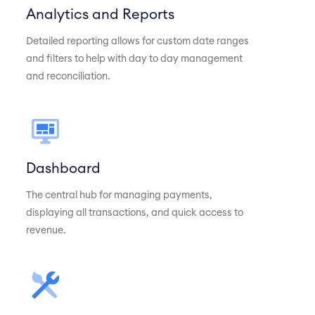
Analytics and Reports
Detailed reporting allows for custom date ranges
and filters to help with day to day management
and reconciliation.
Dashboard
The central hub for managing payments,
displaying all transactions, and quick access to
revenue.