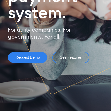
system.
For utility companies. For
governments. For all.
Request Demo
See Features