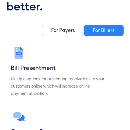
better.
For Payers
For Billers
Bill Presentment
Multiple options for presenting receivables to your
customers online which will increase online
payment utilization.