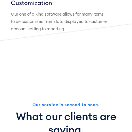
Customization
Our one of a kind software allows for many items
to be customized from data displayed to customer
account setting to reporting.
Our service is second to none.
What our clients are
saying.