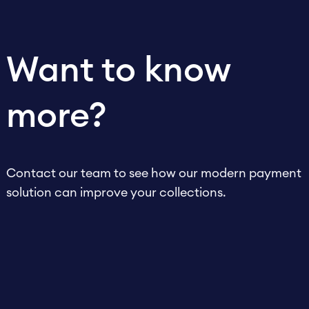
Want to know
more?
Contact our team to see how our modern payment
solution can improve your collections.