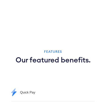
FEATURES
Our featured benefits.
Quick Pay