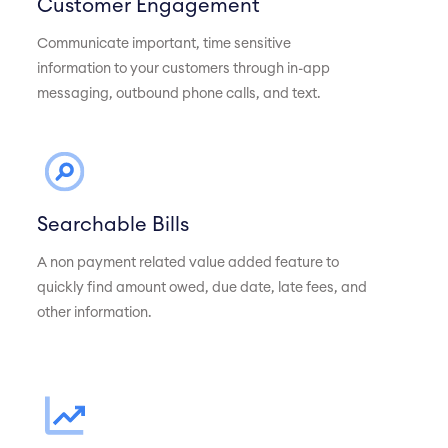
Customer Engagement
Communicate important, time sensitive
information to your customers through in-app
messaging, outbound phone calls, and text.
Searchable Bills
A non payment related value added feature to
quickly find amount owed, due date, late fees, and
other information.