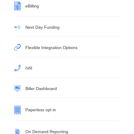
eBilling
Next Day Funding
Flexible Integration Options
IVR
Biller Dashboard
Paperless opt in
On Demand Reporting