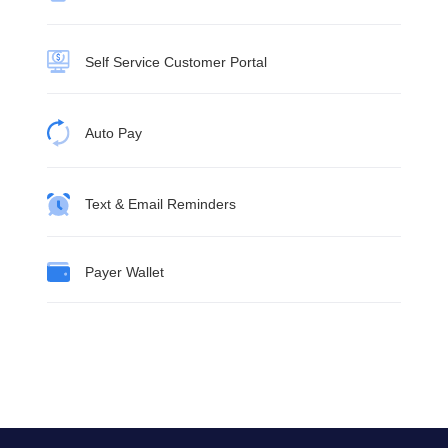
Self Service Customer Portal
Auto Pay
Text & Email Reminders
Payer Wallet