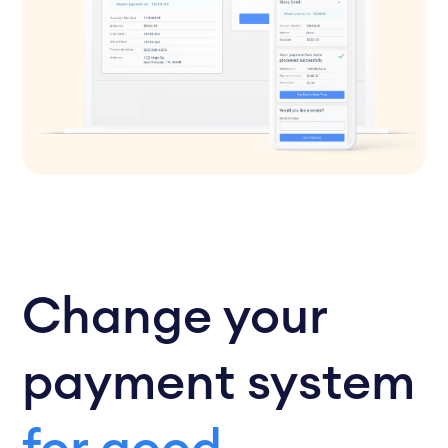
Change your
payment system